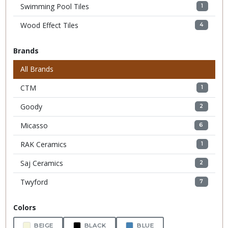
Swimming Pool Tiles
1
Wood Effect Tiles
4
Brands
All Brands
CTM
1
Goody
2
Micasso
6
RAK Ceramics
1
Saj Ceramics
2
Twyford
7
Colors
BEIGE
BLACK
BLUE