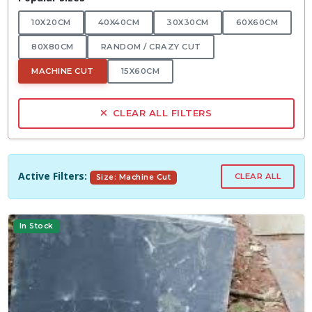
10X20CM
40X40CM
30X30CM
60X60CM
80X80CM
RANDOM / CRAZY CUT
MACHINE CUT
15X60CM
CLEAR ALL FILTERS
Active Filters:
CLEAR ALL
Size: Machine Cut
In Stock