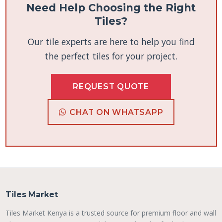
Need Help Choosing the Right
Tiles?
Our tile experts are here to help you find
the perfect tiles for your project.
REQUEST QUOTE
CHAT ON WHATSAPP
Tiles Market
Tiles Market Kenya is a trusted source for premium floor and wall