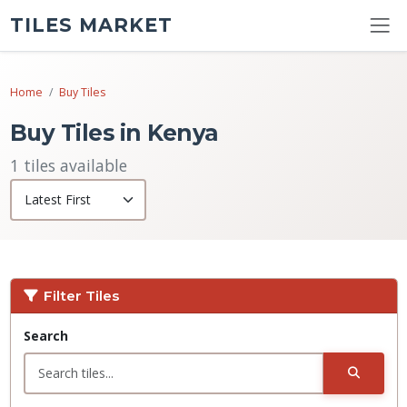
TILES MARKET
Home
Buy Tiles
Buy Tiles in Kenya
1 tiles available
Filter Tiles
Search