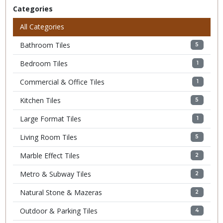
Categories
All Categories
Bathroom Tiles
5
Bedroom Tiles
1
Commercial & Office Tiles
1
Kitchen Tiles
5
Large Format Tiles
1
Living Room Tiles
5
Marble Effect Tiles
2
Metro & Subway Tiles
2
Natural Stone & Mazeras
2
Outdoor & Parking Tiles
4