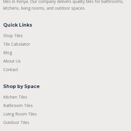
tiles in Kenya. Our company delivers quality tiles for bathrooms,
kitchens, living rooms, and outdoor spaces.
Quick Links
Shop Tiles
Tile Calculator
Blog
About Us
Contact
Shop by Space
Kitchen Tiles
Bathroom Tiles
Living Room Tiles
Outdoor Tiles