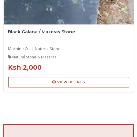
Black Galana / Mazeras Stone
Machine Cut | Natural Stone
Natural Stone & Mazeras
Ksh 2,000
VIEW DETAILS