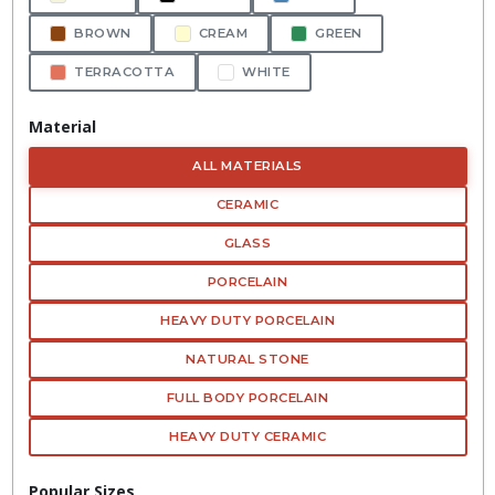
BROWN
CREAM
GREEN
TERRACOTTA
WHITE
Material
ALL MATERIALS
CERAMIC
GLASS
PORCELAIN
HEAVY DUTY PORCELAIN
NATURAL STONE
FULL BODY PORCELAIN
HEAVY DUTY CERAMIC
Popular Sizes