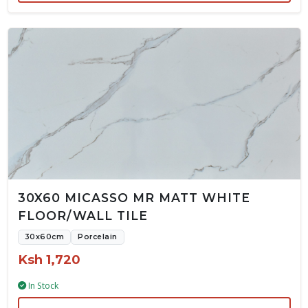
30X60 MICASSO MR MATT WHITE
FLOOR/WALL TILE
30x60cm
Porcelain
Ksh 1,720
In Stock