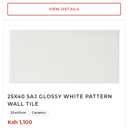
VIEW DETAILS
25X40 SAJ GLOSSY WHITE PATTERN
WALL TILE
25x40cm
Ceramic
Ksh 1,100