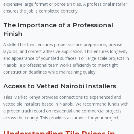
expensive large format or porcelain tiles. A professional installer
ensures the job is completed correctly.
The Importance of a Professional
Finish
A skilled tile fundi ensures proper surface preparation, precise
layouts, and correct adhesive application. This ensures longevity
and appearance of your tiled surfaces. For large-scale projects in
Nairobi, a professional team works efficiently to meet tight
construction deadlines while maintaining quality.
Access to Vetted Nairobi Installers
Tiles Market Kenya provides connections to experienced and
vetted tile installers based in Nairobi. We recommend fundis with
a proven track record on residential and commercial projects
across the county. This provides assurance for your project.
Understanding Tile Prices in