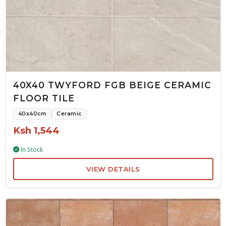
40X40 TWYFORD FGB BEIGE CERAMIC
FLOOR TILE
40x40cm
Ceramic
Ksh 1,544
In Stock
VIEW DETAILS