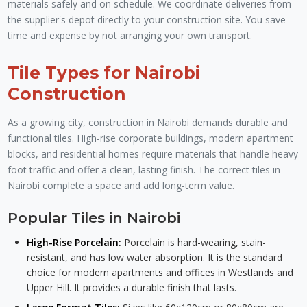
materials safely and on schedule. We coordinate deliveries from
the supplier's depot directly to your construction site. You save
time and expense by not arranging your own transport.
Tile Types for Nairobi
Construction
As a growing city, construction in Nairobi demands durable and
functional tiles. High-rise corporate buildings, modern apartment
blocks, and residential homes require materials that handle heavy
foot traffic and offer a clean, lasting finish. The correct tiles in
Nairobi complete a space and add long-term value.
Popular Tiles in Nairobi
High-Rise Porcelain:
Porcelain is hard-wearing, stain-
resistant, and has low water absorption. It is the standard
choice for modern apartments and offices in Westlands and
Upper Hill. It provides a durable finish that lasts.