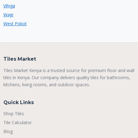
Vihiga
Wajir
West Pokot
Tiles Market
Tiles Market Kenya is a trusted source for premium floor and wall
tiles in Kenya. Our company delivers quality tiles for bathrooms,
kitchens, living rooms, and outdoor spaces.
Quick Links
Shop Tiles
Tile Calculator
Blog