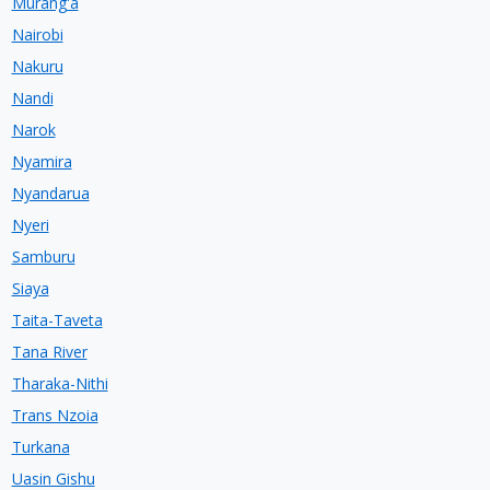
Murang'a
Nairobi
Nakuru
Nandi
Narok
Nyamira
Nyandarua
Nyeri
Samburu
Siaya
Taita-Taveta
Tana River
Tharaka-Nithi
Trans Nzoia
Turkana
Uasin Gishu