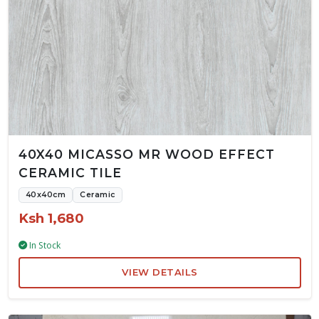
40X40 MICASSO MR WOOD EFFECT
CERAMIC TILE
40x40cm
Ceramic
Ksh 1,680
In Stock
VIEW DETAILS