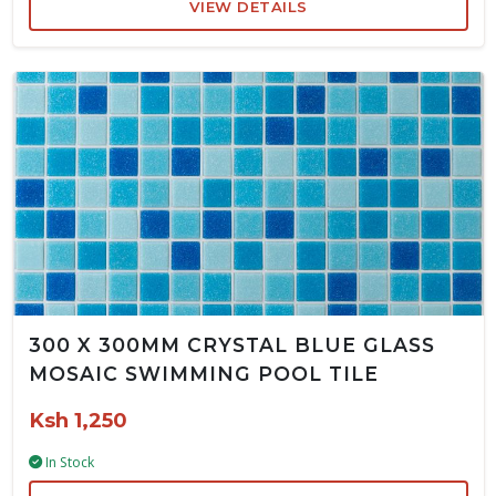
VIEW DETAILS
300 X 300MM CRYSTAL BLUE GLASS
MOSAIC SWIMMING POOL TILE
Ksh 1,250
In Stock