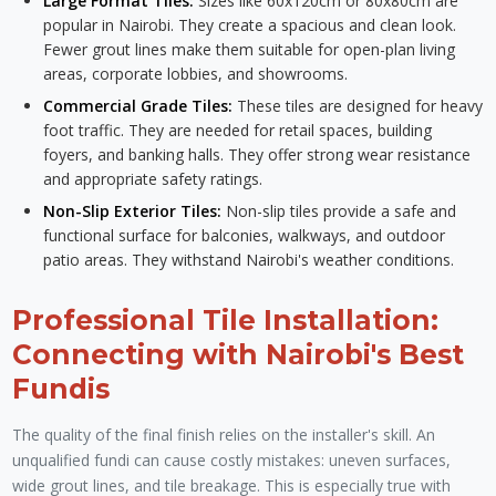
Large Format Tiles:
Sizes like 60x120cm or 80x80cm are
popular in Nairobi. They create a spacious and clean look.
Fewer grout lines make them suitable for open-plan living
areas, corporate lobbies, and showrooms.
Commercial Grade Tiles:
These tiles are designed for heavy
foot traffic. They are needed for retail spaces, building
foyers, and banking halls. They offer strong wear resistance
and appropriate safety ratings.
Non-Slip Exterior Tiles:
Non-slip tiles provide a safe and
functional surface for balconies, walkways, and outdoor
patio areas. They withstand Nairobi's weather conditions.
Professional Tile Installation:
Connecting with Nairobi's Best
Fundis
The quality of the final finish relies on the installer's skill. An
unqualified fundi can cause costly mistakes: uneven surfaces,
wide grout lines, and tile breakage. This is especially true with