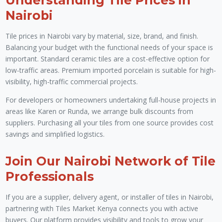
Nairobi
Tile prices in Nairobi vary by material, size, brand, and finish.
Balancing your budget with the functional needs of your space is
important. Standard ceramic tiles are a cost-effective option for
low-traffic areas. Premium imported porcelain is suitable for high-
visibility, high-traffic commercial projects.
For developers or homeowners undertaking full-house projects in
areas like Karen or Runda, we arrange bulk discounts from
suppliers. Purchasing all your tiles from one source provides cost
savings and simplified logistics.
Join Our Nairobi Network of Tile
Professionals
If you are a supplier, delivery agent, or installer of tiles in Nairobi,
partnering with Tiles Market Kenya connects you with active
buyers. Our platform provides visibility and tools to grow your