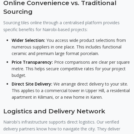
Online Convenience vs. Traditional
Sourcing
Sourcing tiles online through a centralised platform provides
specific benefits for Nairobi-based projects:
Wider Selection:
You access wide product selections from
numerous suppliers in one place. This includes functional
ceramic and premium large format porcelain.
Price Transparency:
Price comparisons are clear per square
metre. This helps secure competitive rates for your project
budget.
Direct Site Delivery:
We arrange direct delivery to your site.
This applies to a commercial tower in Upper Hill, a residential
apartment in Kilimani, or a new home in Karen.
Logistics and Delivery Network
Nairobi's infrastructure supports direct logistics. Our verified
delivery partners know how to navigate the city. They deliver