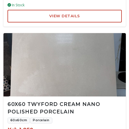
In Stock
VIEW DETAILS
60X60 TWYFORD CREAM NANO
POLISHED PORCELAIN
60x60cm
Porcelain