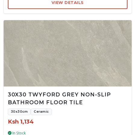
VIEW DETAILS
30X30 TWYFORD GREY NON-SLIP
BATHROOM FLOOR TILE
30x30cm
Ceramic
Ksh 1,134
In Stock