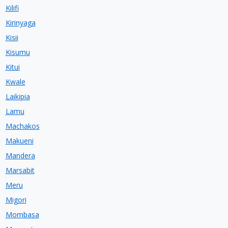
Kilifi
Kirinyaga
Kisii
Kisumu
Kitui
Kwale
Laikipia
Lamu
Machakos
Makueni
Mandera
Marsabit
Meru
Migori
Mombasa