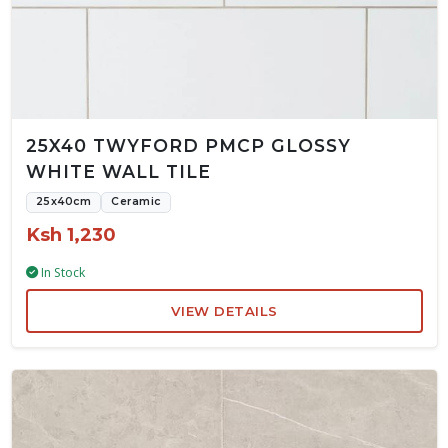
25X40 TWYFORD PMCP GLOSSY
WHITE WALL TILE
25x40cm
Ceramic
Ksh 1,230
In Stock
VIEW DETAILS