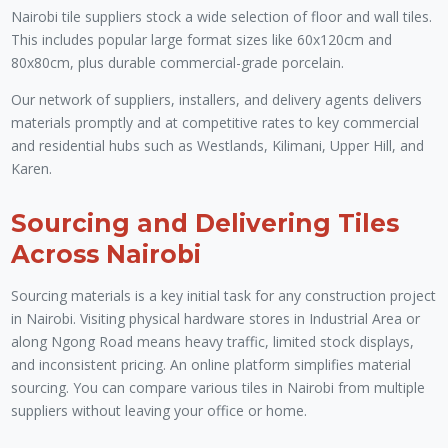
Nairobi tile suppliers stock a wide selection of floor and wall tiles.
This includes popular large format sizes like 60x120cm and
80x80cm, plus durable commercial-grade porcelain.
Our network of suppliers, installers, and delivery agents delivers
materials promptly and at competitive rates to key commercial
and residential hubs such as Westlands, Kilimani, Upper Hill, and
Karen.
Sourcing and Delivering Tiles
Across Nairobi
Sourcing materials is a key initial task for any construction project
in Nairobi. Visiting physical hardware stores in Industrial Area or
along Ngong Road means heavy traffic, limited stock displays,
and inconsistent pricing. An online platform simplifies material
sourcing. You can compare various tiles in Nairobi from multiple
suppliers without leaving your office or home.