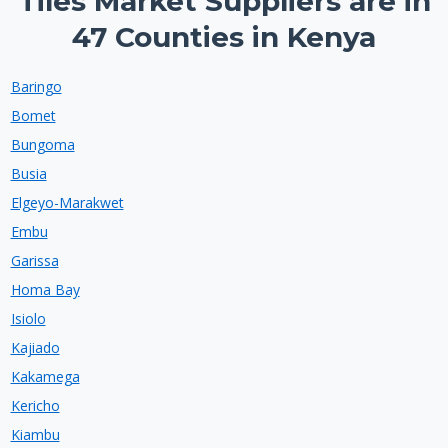
Tiles Market Suppliers are in
47 Counties in Kenya
Baringo
Bomet
Bungoma
Busia
Elgeyo-Marakwet
Embu
Garissa
Homa Bay
Isiolo
Kajiado
Kakamega
Kericho
Kiambu