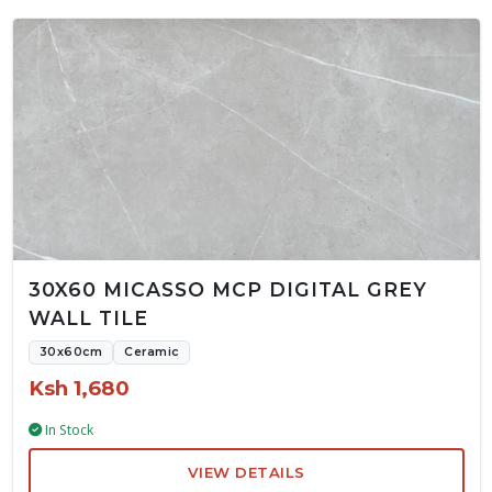
30X60 MICASSO MCP DIGITAL GREY
WALL TILE
30x60cm
Ceramic
Ksh 1,680
In Stock
VIEW DETAILS