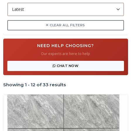
CLEAR ALL FILTERS
NEED HELP CHOOSING?
Our experts are here to help
CHAT NOW
Showing 1 - 12 of 33 results