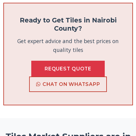
Ready to Get Tiles in Nairobi
County?
Get expert advice and the best prices on
quality tiles
REQUEST QUOTE
CHAT ON WHATSAPP