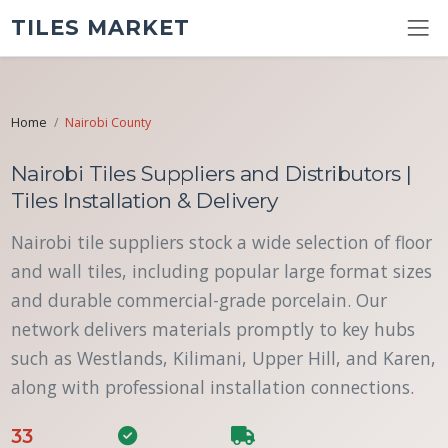
TILES MARKET
Home
Nairobi County
Nairobi Tiles Suppliers and Distributors |
Tiles Installation & Delivery
Nairobi tile suppliers stock a wide selection of floor
and wall tiles, including popular large format sizes
and durable commercial-grade porcelain. Our
network delivers materials promptly to key hubs
such as Westlands, Kilimani, Upper Hill, and Karen,
along with professional installation connections.
33