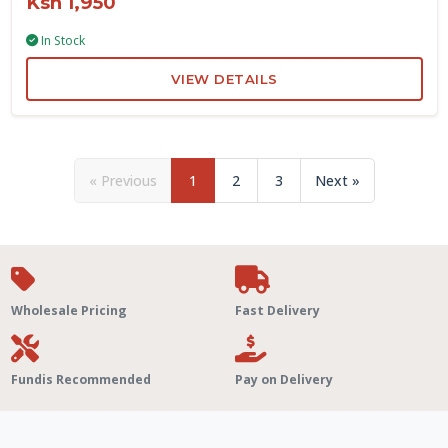
Ksh 1,950
In Stock
VIEW DETAILS
« Previous
1
2
3
Next »
Wholesale Pricing
Fast Delivery
Fundis Recommended
Pay on Delivery