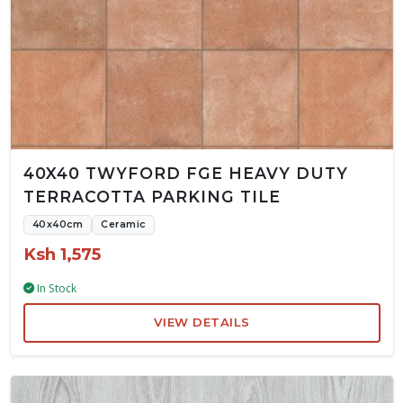
40X40 TWYFORD FGE HEAVY DUTY
TERRACOTTA PARKING TILE
40x40cm
Ceramic
Ksh 1,575
In Stock
VIEW DETAILS