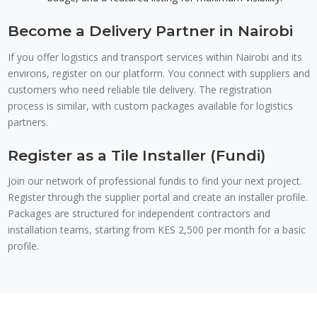
Become a Delivery Partner in Nairobi
If you offer logistics and transport services within Nairobi and its
environs, register on our platform. You connect with suppliers and
customers who need reliable tile delivery. The registration
process is similar, with custom packages available for logistics
partners.
Register as a Tile Installer (Fundi)
Join our network of professional fundis to find your next project.
Register through the supplier portal and create an installer profile.
Packages are structured for independent contractors and
installation teams, starting from KES 2,500 per month for a basic
profile.