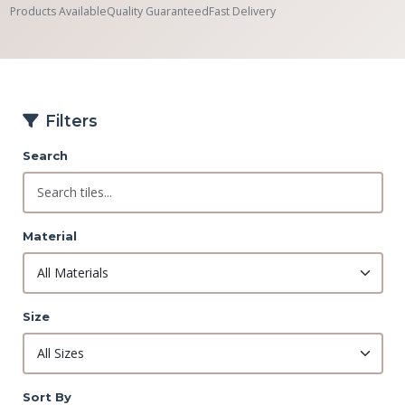
Products Available
Quality Guaranteed
Fast Delivery
Filters
Search
Material
Size
Sort By