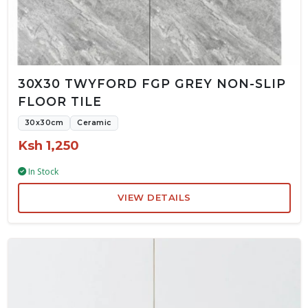
30X30 TWYFORD FGP GREY NON-SLIP
FLOOR TILE
30x30cm
Ceramic
Ksh 1,250
In Stock
VIEW DETAILS