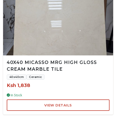
40X40 MICASSO MRG HIGH GLOSS
CREAM MARBLE TILE
40x40cm
Ceramic
Ksh 1,838
In Stock
VIEW DETAILS