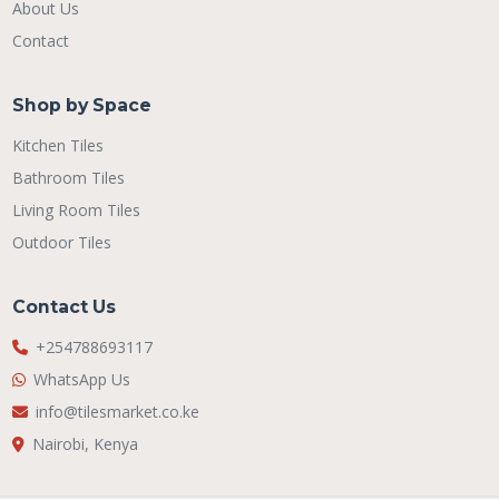
About Us
Contact
Shop by Space
Kitchen Tiles
Bathroom Tiles
Living Room Tiles
Outdoor Tiles
Contact Us
+254788693117
WhatsApp Us
info@tilesmarket.co.ke
Nairobi, Kenya