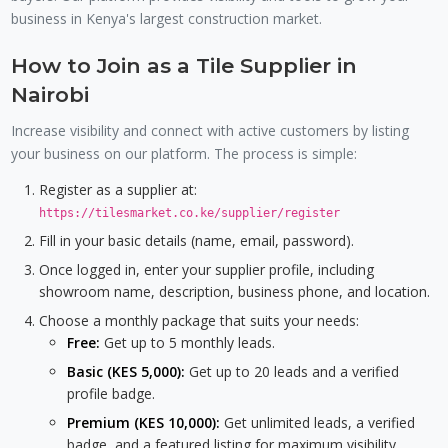
business in Kenya's largest construction market.
How to Join as a Tile Supplier in
Nairobi
Increase visibility and connect with active customers by listing
your business on our platform. The process is simple:
Register as a supplier at:
https://tilesmarket.co.ke/supplier/register
Fill in your basic details (name, email, password).
Once logged in, enter your supplier profile, including
showroom name, description, business phone, and location.
Choose a monthly package that suits your needs:
Free:
Get up to 5 monthly leads.
Basic (KES 5,000):
Get up to 20 leads and a verified
profile badge.
Premium (KES 10,000):
Get unlimited leads, a verified
badge, and a featured listing for maximum visibility.