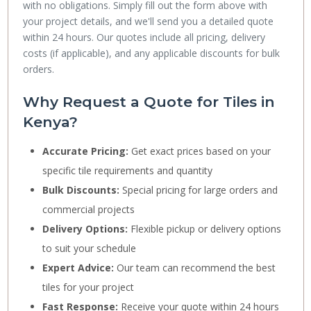
with no obligations. Simply fill out the form above with
your project details, and we'll send you a detailed quote
within 24 hours. Our quotes include all pricing, delivery
costs (if applicable), and any applicable discounts for bulk
orders.
Why Request a Quote for Tiles in
Kenya?
Accurate Pricing:
Get exact prices based on your
specific tile requirements and quantity
Bulk Discounts:
Special pricing for large orders and
commercial projects
Delivery Options:
Flexible pickup or delivery options
to suit your schedule
Expert Advice:
Our team can recommend the best
tiles for your project
Fast Response:
Receive your quote within 24 hours