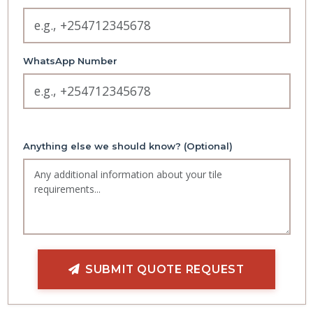
WhatsApp Number
Anything else we should know? (Optional)
SUBMIT QUOTE REQUEST