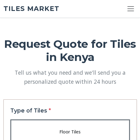
TILES MARKET
Request Quote for Tiles
in Kenya
Tell us what you need and we'll send you a
personalized quote within 24 hours
Type of Tiles
*
Floor Tiles