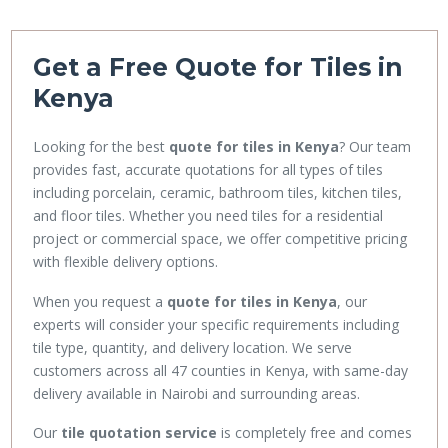
Get a Free Quote for Tiles in
Kenya
Looking for the best
quote for tiles in Kenya
? Our team
provides fast, accurate quotations for all types of tiles
including porcelain, ceramic, bathroom tiles, kitchen tiles,
and floor tiles. Whether you need tiles for a residential
project or commercial space, we offer competitive pricing
with flexible delivery options.
When you request a
quote for tiles in Kenya
, our
experts will consider your specific requirements including
tile type, quantity, and delivery location. We serve
customers across all 47 counties in Kenya, with same-day
delivery available in Nairobi and surrounding areas.
Our
tile quotation service
is completely free and comes