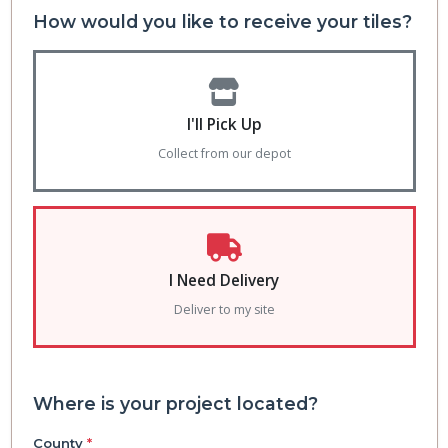
How would you like to receive your tiles?
I'll Pick Up
Collect from our depot
I Need Delivery
Deliver to my site
Where is your project located?
County
*