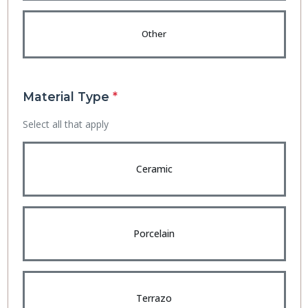
Other
Material Type
*
Select all that apply
Ceramic
Porcelain
Terrazo