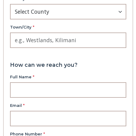
Town/City
*
How can we reach you?
Full Name
*
Email
*
Phone Number
*