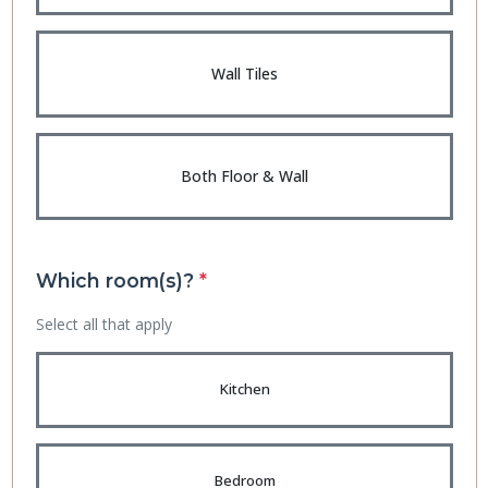
Wall Tiles
Both Floor & Wall
Which room(s)?
*
Select all that apply
Kitchen
Bedroom