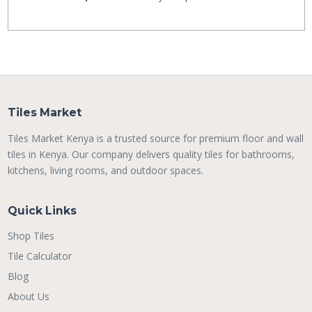
Tiles Market
Tiles Market Kenya is a trusted source for premium floor and wall
tiles in Kenya. Our company delivers quality tiles for bathrooms,
kitchens, living rooms, and outdoor spaces.
Quick Links
Shop Tiles
Tile Calculator
Blog
About Us