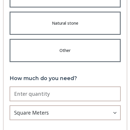
Natural stone
Other
How much do you need?