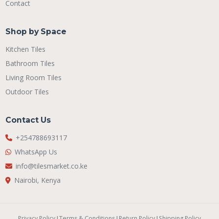
Contact
Shop by Space
Kitchen Tiles
Bathroom Tiles
Living Room Tiles
Outdoor Tiles
Contact Us
+254788693117
WhatsApp Us
info@tilesmarket.co.ke
Nairobi, Kenya
Privacy Policy
|
Terms & Conditions
|
Return Policy
|
Shipping Policy