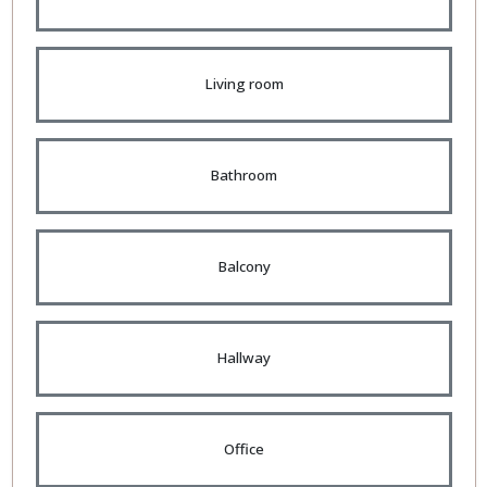
Living room
Bathroom
Balcony
Hallway
Office