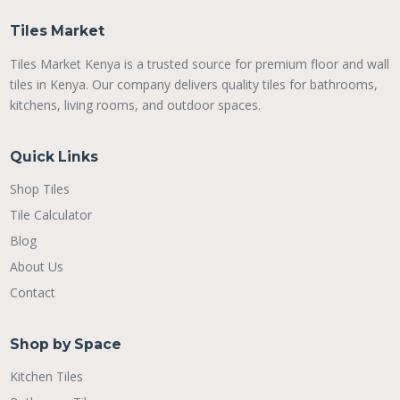
Tiles Market
Tiles Market Kenya is a trusted source for premium floor and wall
tiles in Kenya. Our company delivers quality tiles for bathrooms,
kitchens, living rooms, and outdoor spaces.
Quick Links
Shop Tiles
Tile Calculator
Blog
About Us
Contact
Shop by Space
Kitchen Tiles