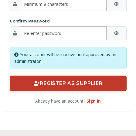
Confirm Password
Your account will be inactive until approved by an
administrator.
REGISTER AS SUPPLIER
Already have an account?
Sign in