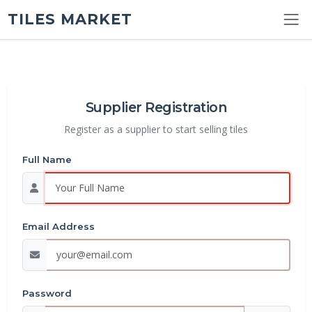
TILES MARKET
Supplier Registration
Register as a supplier to start selling tiles
Full Name
Email Address
Password