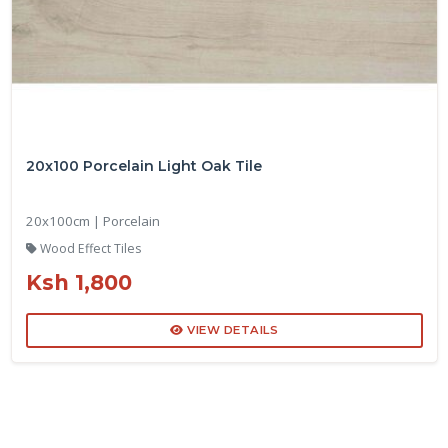
20x100 Porcelain Light Oak Tile
20x100cm | Porcelain
Wood Effect Tiles
Ksh 1,800
VIEW DETAILS