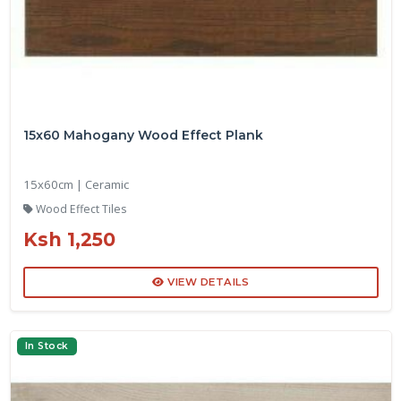
15x60 Mahogany Wood Effect Plank
15x60cm | Ceramic
Wood Effect Tiles
Ksh 1,250
VIEW DETAILS
In Stock