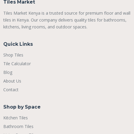
Tiles Market
Tiles Market Kenya is a trusted source for premium floor and wall
tiles in Kenya. Our company delivers quality tiles for bathrooms,
kitchens, living rooms, and outdoor spaces.
Quick Links
Shop Tiles
Tile Calculator
Blog
About Us
Contact
Shop by Space
Kitchen Tiles
Bathroom Tiles