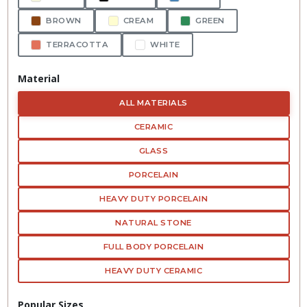
BROWN
CREAM
GREEN
TERRACOTTA
WHITE
Material
ALL MATERIALS
CERAMIC
GLASS
PORCELAIN
HEAVY DUTY PORCELAIN
NATURAL STONE
FULL BODY PORCELAIN
HEAVY DUTY CERAMIC
Popular Sizes