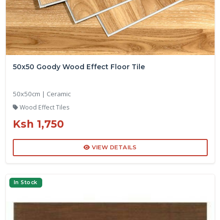
50x50 Goody Wood Effect Floor Tile
50x50cm | Ceramic
Wood Effect Tiles
Ksh 1,750
VIEW DETAILS
In Stock