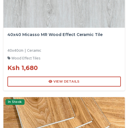
40x40 Micasso MR Wood Effect Ceramic Tile
40x40cm | Ceramic
Wood Effect Tiles
Ksh 1,680
VIEW DETAILS
In Stock