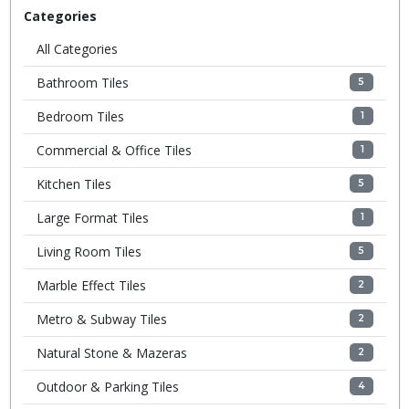
Categories
All Categories
Bathroom Tiles
5
Bedroom Tiles
1
Commercial & Office Tiles
1
Kitchen Tiles
5
Large Format Tiles
1
Living Room Tiles
5
Marble Effect Tiles
2
Metro & Subway Tiles
2
Natural Stone & Mazeras
2
Outdoor & Parking Tiles
4