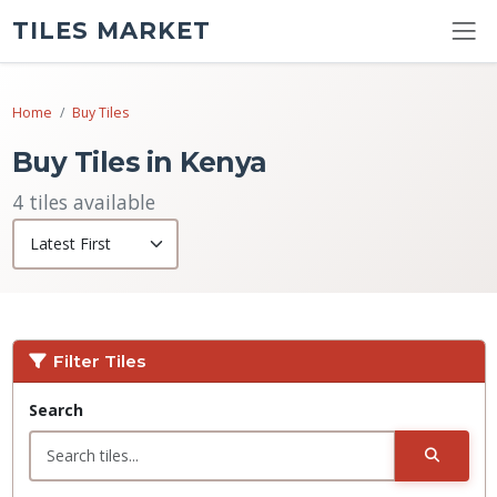
TILES MARKET
Home
Buy Tiles
Buy Tiles in Kenya
4 tiles available
Filter Tiles
Search