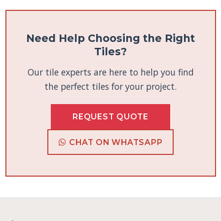
Need Help Choosing the Right
Tiles?
Our tile experts are here to help you find
the perfect tiles for your project.
REQUEST QUOTE
CHAT ON WHATSAPP