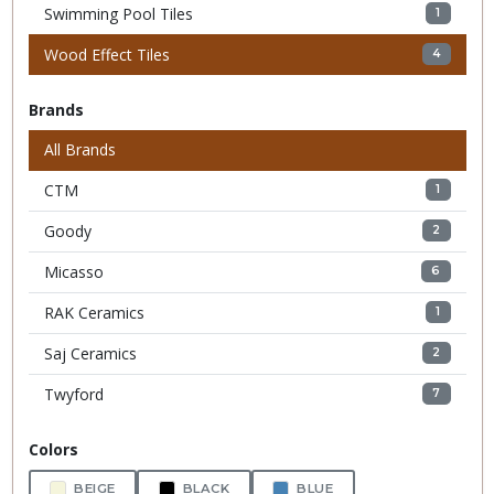
Swimming Pool Tiles
1
Wood Effect Tiles
4
Brands
All Brands
CTM
1
Goody
2
Micasso
6
RAK Ceramics
1
Saj Ceramics
2
Twyford
7
Colors
BEIGE
BLACK
BLUE