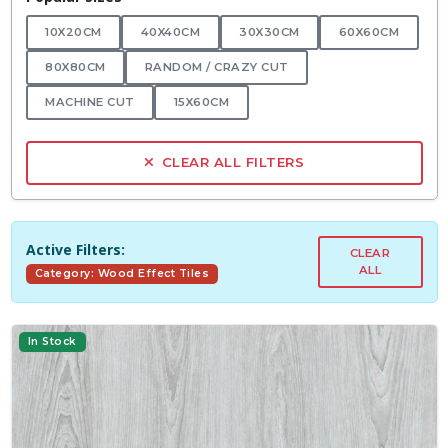
10X20CM
40X40CM
30X30CM
60X60CM
80X80CM
RANDOM / CRAZY CUT
MACHINE CUT
15X60CM
CLEAR ALL FILTERS
Active Filters:
CLEAR
ALL
Category: Wood Effect Tiles
In Stock