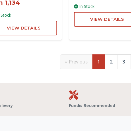
h 1,134
In Stock
 Stock
VIEW DETAILS
VIEW DETAILS
« Previous
1
2
3
elivery
Fundis Recommended