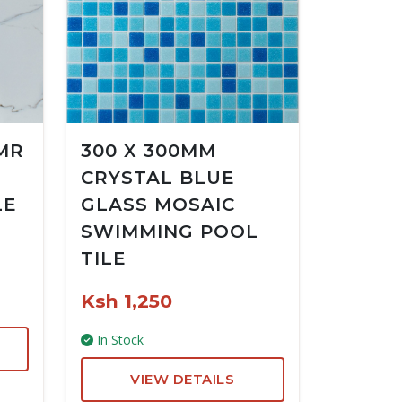
MR
300 X 300MM
CRYSTAL BLUE
LE
GLASS MOSAIC
SWIMMING POOL
TILE
Ksh 1,250
In Stock
VIEW DETAILS