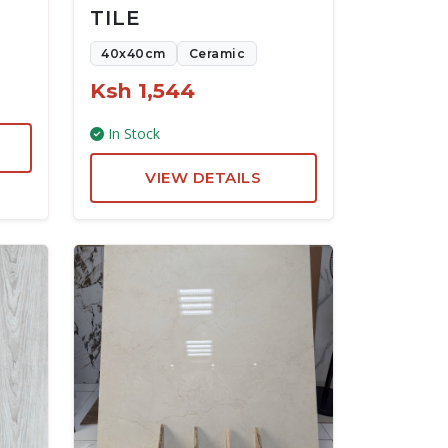
TILE
40x40cm
Ceramic
Ksh 1,544
In Stock
VIEW DETAILS