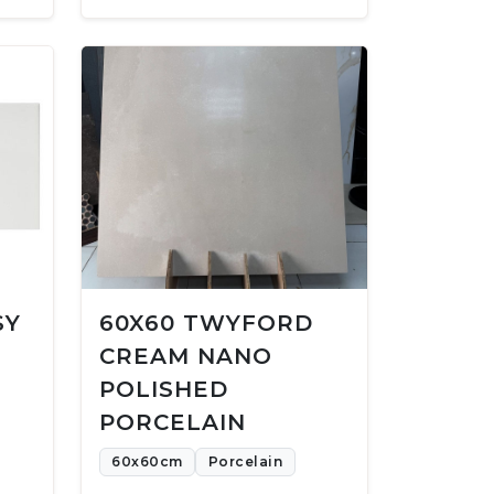
SY
60X60 TWYFORD
CREAM NANO
POLISHED
PORCELAIN
60x60cm
Porcelain