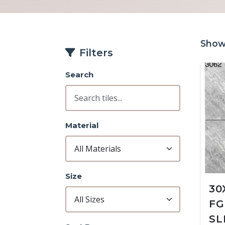
Showi
Filters
Search
Material
Size
30
FG
SL