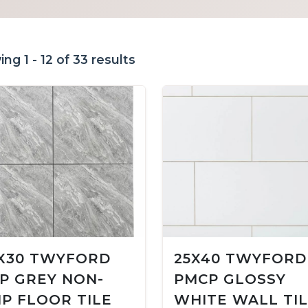
ng 1 - 12 of 33 results
X30 TWYFORD
25X40 TWYFORD
P GREY NON-
PMCP GLOSSY
IP FLOOR TILE
WHITE WALL TI