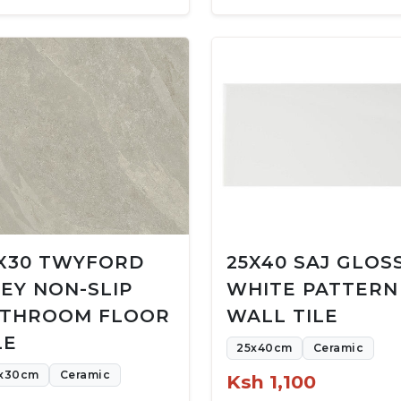
X30 TWYFORD
25X40 SAJ GLOS
EY NON-SLIP
WHITE PATTERN
THROOM FLOOR
WALL TILE
LE
25x40cm
Ceramic
x30cm
Ceramic
Ksh 1,100