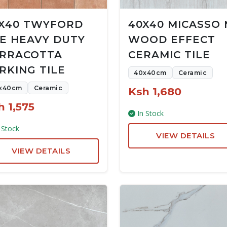
X40 TWYFORD
40X40 MICASSO
E HEAVY DUTY
WOOD EFFECT
RRACOTTA
CERAMIC TILE
RKING TILE
40x40cm
Ceramic
x40cm
Ceramic
Ksh 1,680
h 1,575
In Stock
 Stock
VIEW DETAILS
VIEW DETAILS