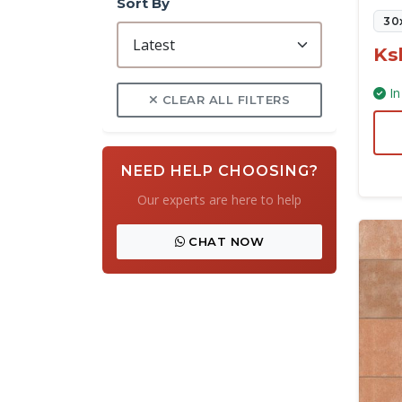
Sort By
30
Ks
In
CLEAR ALL FILTERS
NEED HELP CHOOSING?
Our experts are here to help
CHAT NOW