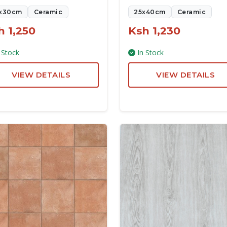
x30cm
Ceramic
25x40cm
Ceramic
h 1,250
Ksh 1,230
 Stock
In Stock
VIEW DETAILS
VIEW DETAILS