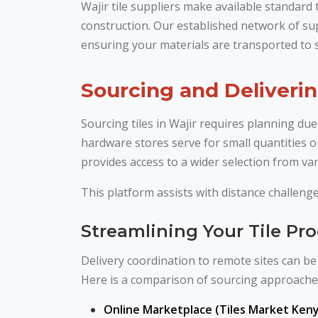
Wajir tile suppliers make available standard
construction. Our established network of sup
ensuring your materials are transported to s
Sourcing and Deliverin
Sourcing tiles in Wajir requires planning due
hardware stores serve for small quantities o
provides access to a wider selection from var
This platform assists with distance challenge
Streamlining Your Tile P
Delivery coordination to remote sites can be 
Here is a comparison of sourcing approache
Online Marketplace (Tiles Market Keny