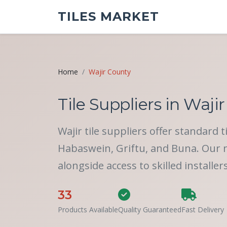
TILES MARKET
Home
Wajir County
Tile Suppliers in Wajir
Wajir tile suppliers offer standard 
Habaswein, Griftu, and Buna. Our ne
alongside access to skilled installer
33
Products Available
Quality Guaranteed
Fast Delivery