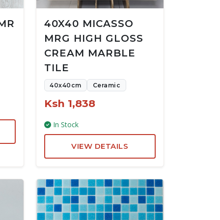
 MR
40X40 MICASSO
MRG HIGH GLOSS
CREAM MARBLE
TILE
40x40cm
Ceramic
Ksh 1,838
In Stock
VIEW DETAILS