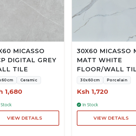
X60 MICASSO
30X60 MICASSO 
P DIGITAL GREY
MATT WHITE
LL TILE
FLOOR/WALL TI
x60cm
Ceramic
30x60cm
Porcelain
h 1,680
Ksh 1,720
 Stock
In Stock
VIEW DETAILS
VIEW DETAILS