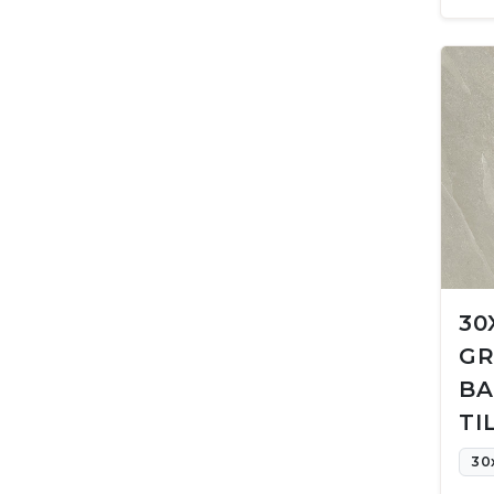
30
GR
BA
TI
30