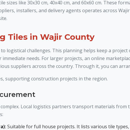
 tile sizes like 30x30 cm, 40x40 cm, and 60x60 cm. These form
pliers, installers, and delivery agents operates across Waj
ite.
g Tiles in Wajir County
 to logistical challenges. This planning helps keep a project
r immediate needs. For larger projects, an online marketplace
ious suppliers across the country. Through it, you can arrang
s, supporting construction projects in the region.
rocurement
complex. Local logistics partners transport materials from th
s:
a):
Suitable for full house projects. It lists various tile ty