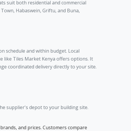
ats suit both residential and commercial
ir Town, Habaswein, Griftu, and Buna,
 on schedule and within budget. Local
 like Tiles Market Kenya offers options. It
e coordinated delivery directly to your site.
e supplier's depot to your building site.
pes, brands, and prices. Customers compare