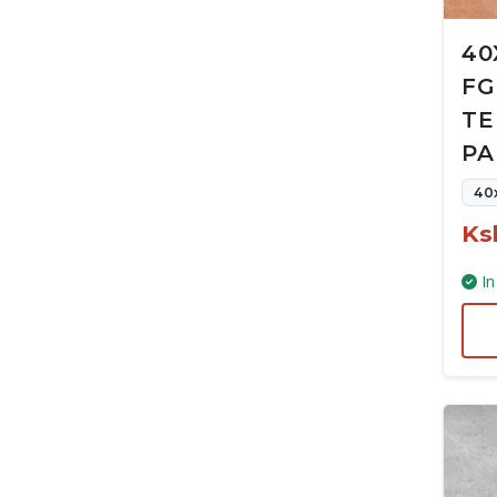
40
FG
TE
PA
40
Ks
In