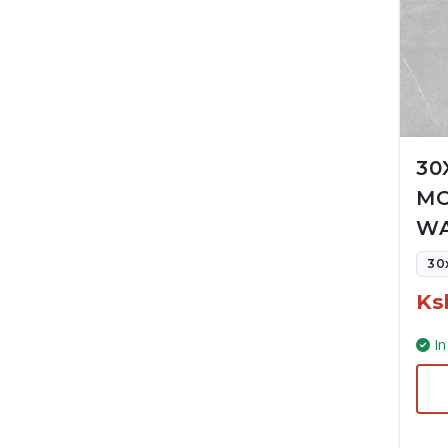
30
MC
WA
30
Ks
In