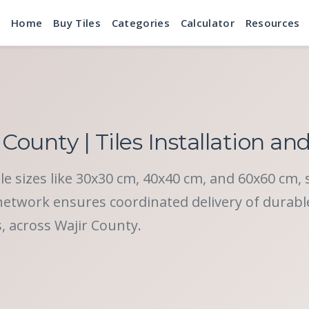
Home
Buy Tiles
Categories
Calculator
Resources
 County | Tiles Installation an
tile sizes like 30x30 cm, 40x40 cm, and 60x60 cm, 
twork ensures coordinated delivery of durable c
s, across Wajir County.