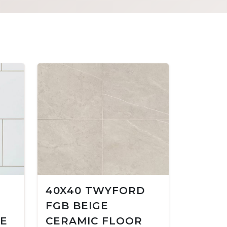
40X40 TWYFORD
FGB BEIGE
LE
CERAMIC FLOOR