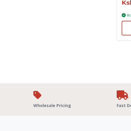
Ks
In
Wholesale Pricing
Fast D