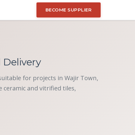
BECOME SUPPLIER
d Delivery
suitable for projects in Wajir Town,
eramic and vitrified tiles,