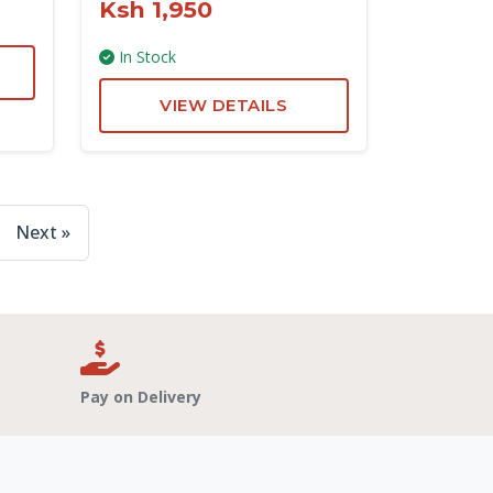
Ksh 1,950
In Stock
VIEW DETAILS
Next »
Pay on Delivery